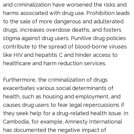
and criminalization have worsened the risks and
harms associated with drug use. Prohibition leads
to the sale of more dangerous and adulterated
drugs, increases overdose deaths, and fosters
stigma against drug users. Punitive drug policies
contribute to the spread of blood-borne viruses
like HIV and hepatitis C and hinder access to
healthcare and harm reduction services.
Furthermore, the criminalization of drugs
exacerbates various social determinants of
health, such as housing and employment, and
causes drug users to fear legal repercussions if
they seek help for a drug-related health issue. In
Cambodia, for example, Amnesty International
has documented the negative impact of