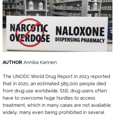
AUTHOR
: Annika Kannen
The UNODC World Drug Report in 2023 reported
that in 2020, an estimated 585,000 people died
from drug use worldwide. Still, drug users often
have to overcome huge hurdles to access
treatment, which in many cases are not available
widely, many even being prohibited in several