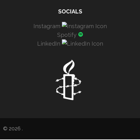
SOCIALS
Instagram
Spotify
LinkedIn
© 2026
.