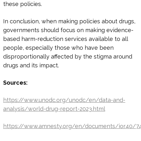
these policies.
In conclusion, when making policies about drugs,
governments should focus on making evidence-
based harm-reduction services available to all
people, especially those who have been
disproportionally affected by the stigma around
drugs and its impact.
Sources:
https://www.unodc.org/unodc/en/data-and-
analysis/world-drug-report-2023.html
https://www.amnesty.org/en/documents/ior40/7