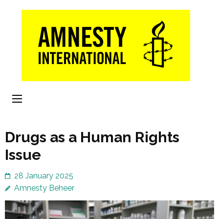
Skip
to
content
(Press
Enter)
Drugs as a Human Rights
Issue
28 January 2025
Amnesty Beheer