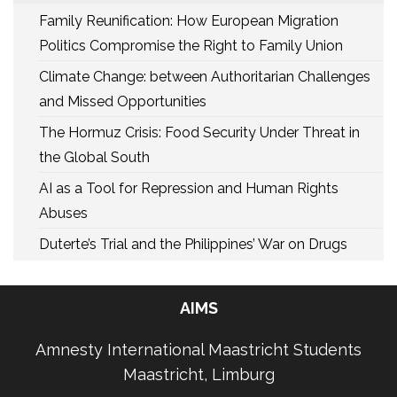
Family Reunification: How European Migration
Politics Compromise the Right to Family Union
Climate Change: between Authoritarian Challenges
and Missed Opportunities
The Hormuz Crisis: Food Security Under Threat in
the Global South
AI as a Tool for Repression and Human Rights
Abuses
Duterte’s Trial and the Philippines’ War on Drugs
AIMS
Amnesty International Maastricht Students
Maastricht, Limburg