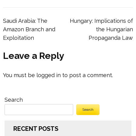
Post
Saudi Arabia: The
Hungary: Implications of
navigation
Amazon Branch and
the Hungarian
Exploitation
Propaganda Law
Leave a Reply
You must be
logged in
to post a comment.
Search
Search
RECENT POSTS