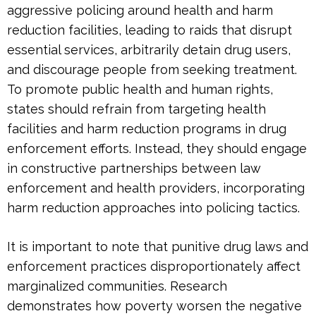
aggressive policing around health and harm
reduction facilities, leading to raids that disrupt
essential services, arbitrarily detain drug users,
and discourage people from seeking treatment.
To promote public health and human rights,
states should refrain from targeting health
facilities and harm reduction programs in drug
enforcement efforts. Instead, they should engage
in constructive partnerships between law
enforcement and health providers, incorporating
harm reduction approaches into policing tactics.
It is important to note that punitive drug laws and
enforcement practices disproportionately affect
marginalized communities. Research
demonstrates how poverty worsen the negative