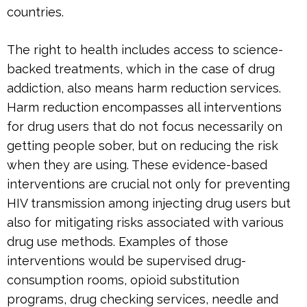
countries.
The right to health includes access to science-
backed treatments, which in the case of drug
addiction, also means harm reduction services.
Harm reduction encompasses all interventions
for drug users that do not focus necessarily on
getting people sober, but on reducing the risk
when they are using. These evidence-based
interventions are crucial not only for preventing
HIV transmission among injecting drug users but
also for mitigating risks associated with various
drug use methods. Examples of those
interventions would be supervised drug-
consumption rooms, opioid substitution
programs, drug checking services, needle and