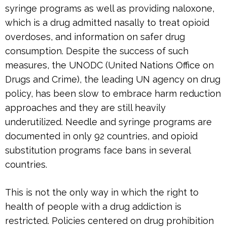
syringe programs as well as providing naloxone,
which is a drug admitted nasally to treat opioid
overdoses, and information on safer drug
consumption. Despite the success of such
measures, the UNODC (United Nations Office on
Drugs and Crime), the leading UN agency on drug
policy, has been slow to embrace harm reduction
approaches and they are still heavily
underutilized. Needle and syringe programs are
documented in only 92 countries, and opioid
substitution programs face bans in several
countries.
This is not the only way in which the right to
health of people with a drug addiction is
restricted. Policies centered on drug prohibition