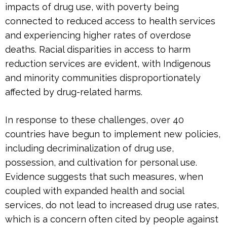
impacts of drug use, with poverty being
connected to reduced access to health services
and experiencing higher rates of overdose
deaths. Racial disparities in access to harm
reduction services are evident, with Indigenous
and minority communities disproportionately
affected by drug-related harms.
In response to these challenges, over 40
countries have begun to implement new policies,
including decriminalization of drug use,
possession, and cultivation for personal use.
Evidence suggests that such measures, when
coupled with expanded health and social
services, do not lead to increased drug use rates,
which is a concern often cited by people against