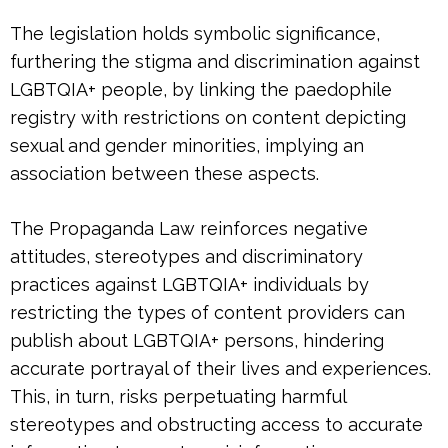
The legislation holds symbolic significance,
furthering the stigma and discrimination against
LGBTQIA+ people, by linking the paedophile
registry with restrictions on content depicting
sexual and gender minorities, implying an
association between these aspects.
The Propaganda Law reinforces negative
attitudes, stereotypes and discriminatory
practices against LGBTQIA+ individuals by
restricting the types of content providers can
publish about LGBTQIA+ persons, hindering
accurate portrayal of their lives and experiences.
This, in turn, risks perpetuating harmful
stereotypes and obstructing access to accurate