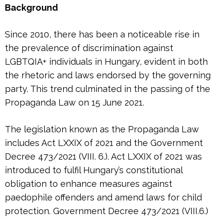
Background
Since 2010, there has been a noticeable rise in
the prevalence of discrimination against
LGBTQIA+ individuals in Hungary, evident in both
the rhetoric and laws endorsed by the governing
party. This trend culminated in the passing of the
Propaganda Law on 15 June 2021.
The legislation known as the Propaganda Law
includes Act LXXIX of 2021 and the Government
Decree 473/2021 (VIII. 6.). Act LXXIX of 2021 was
introduced to fulfil Hungary’s constitutional
obligation to enhance measures against
paedophile offenders and amend laws for child
protection. Government Decree 473/2021 (VIII.6.)