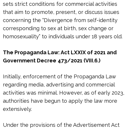
sets strict conditions for commercial activities
that aim to promote, present, or discuss issues
concerning the “Divergence from self-identity
corresponding to sex at birth, sex change or
homosexuality” to individuals under 18 years old.
The Propaganda Law: Act LXXIX of 2021 and
Government Decree
473/2021 (VIII.6.)
Initially, enforcement of the Propaganda Law
regarding media, advertising and commercial
activities was minimal. However, as of early 2023,
authorities have begun to apply the law more
extensively.
Under the provisions of the Advertisement Act