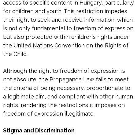
access to specific content in Hungary, particularly
for children and youth. This restriction impedes
their right to seek and receive information, which
is not only fundamental to freedom of expression
but also protected within children’s rights under
the United Nations Convention on the Rights of
the Child.
Although the right to freedom of expression is
not absolute, the Propaganda Law fails to meet
the criteria of being necessary, proportionate to
a legitimate aim, and compliant with other human
rights, rendering the restrictions it imposes on
freedom of expression illegitimate.
Stigma and Discrimination