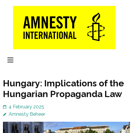
Skip
to
content
(Press
Enter)
Hungary: Implications of the
Hungarian Propaganda Law
4 February 2025
Amnesty Beheer