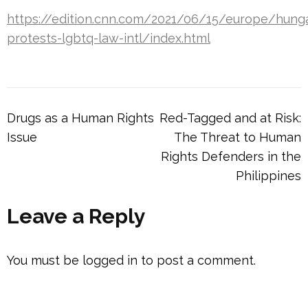
https://edition.cnn.com/2021/06/15/europe/hung
protests-lgbtq-law-intl/index.html
Post
Drugs as a Human Rights
Red-Tagged and at Risk:
navigation
Issue
The Threat to Human
Rights Defenders in the
Philippines
Leave a Reply
You must be
logged in
to post a comment.