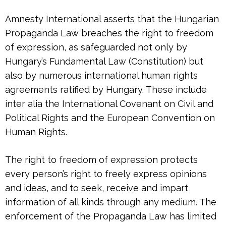
Amnesty International asserts that the Hungarian
Propaganda Law breaches the right to freedom
of expression, as safeguarded not only by
Hungary’s Fundamental Law (Constitution) but
also by numerous international human rights
agreements ratified by Hungary. These include
inter alia the International Covenant on Civil and
Political Rights and the European Convention on
Human Rights.
The right to freedom of expression protects
every person’s right to freely express opinions
and ideas, and to seek, receive and impart
information of all kinds through any medium. The
enforcement of the Propaganda Law has limited