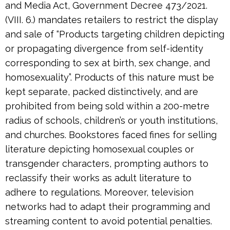
and Media Act, Government Decree 473/2021.
(VIII. 6.) mandates retailers to restrict the display
and sale of “Products targeting children depicting
or propagating divergence from self-identity
corresponding to sex at birth, sex change, and
homosexuality”. Products of this nature must be
kept separate, packed distinctively, and are
prohibited from being sold within a 200-metre
radius of schools, children’s or youth institutions,
and churches. Bookstores faced fines for selling
literature depicting homosexual couples or
transgender characters, prompting authors to
reclassify their works as adult literature to
adhere to regulations. Moreover, television
networks had to adapt their programming and
streaming content to avoid potential penalties.