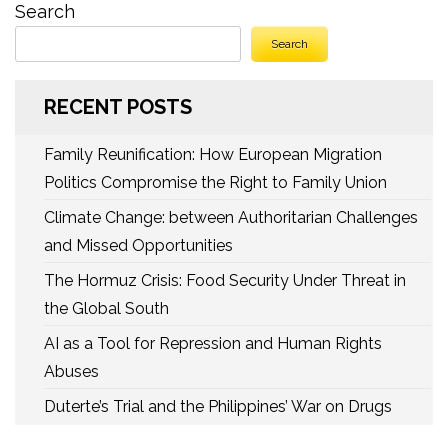
Search
Search
RECENT POSTS
Family Reunification: How European Migration
Politics Compromise the Right to Family Union
Climate Change: between Authoritarian Challenges
and Missed Opportunities
The Hormuz Crisis: Food Security Under Threat in
the Global South
AI as a Tool for Repression and Human Rights
Abuses
Duterte’s Trial and the Philippines’ War on Drugs