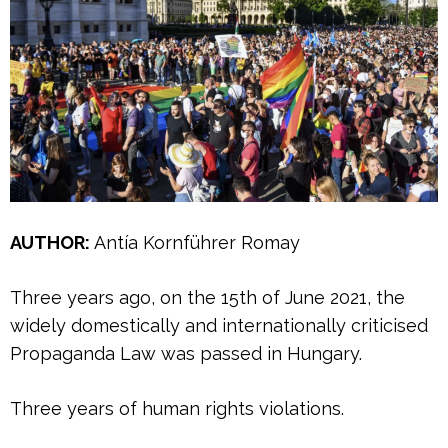
AUTHOR:
Antía Kornführer Romay
Three years ago, on the 15th of June 2021, the
widely domestically and internationally criticised
Propaganda Law was passed in Hungary.
Three years of human rights violations.