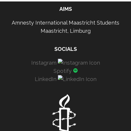
AIMS
Amnesty International Maastricht Students
Maastricht, Limburg
SOCIALS
Instagram
Spotify
LinkedIn