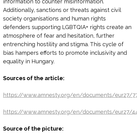
information to counter misinformation.
Additionally, sanctions or threats against civil
society organisations and human rights
defenders supporting LGBTQIA+ rights create an
atmosphere of fear and hesitation, further
entrenching hostility and stigma. This cycle of
bias hampers efforts to promote inclusivity and
equality in Hungary.
Sources of the article:
https://www.amnesty.org/en/documents/eur27/
https://www.amnesty.org/en/documents/eur27/4
Source of the picture: